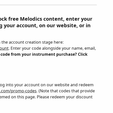
ck free Melodics content, enter your 
 your account, on our website, or in 
the account creation stage here: 
count
. Enter your code alongside your name, email, 
 code from your instrument purchase? Click 
Log into your account on our website and redeem 
s.com/promo-codes
. (Note that codes that provide 
eemed on this page. Please redeem your discount 