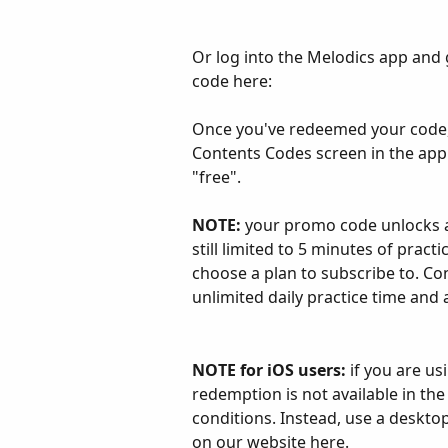
Or log into the Melodics app and 
code here:
Once you've redeemed your code, y
Contents Codes screen in the app o
"free".
NOTE:
 your promo code unlocks ac
still limited to 5 minutes of pract
choose a plan to subscribe to. Co
unlimited daily practice time and
NOTE for iOS users:
 if you are u
redemption is not available in th
conditions. Instead, use a deskt
on our website 
here
.