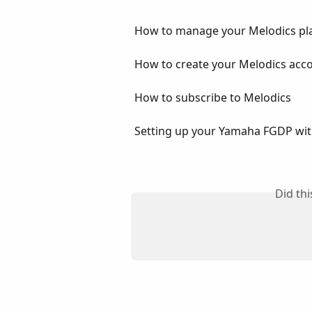
How to manage your Melodics pl
How to create your Melodics acc
How to subscribe to Melodics
Setting up your Yamaha FGDP wit
Did th