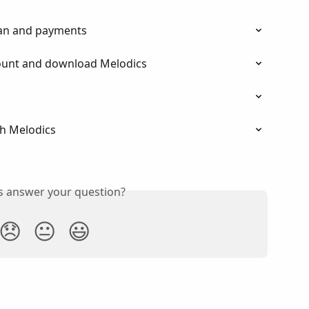
an and payments
ount and download Melodics
h Melodics
is answer your question?
😞
😐
😃