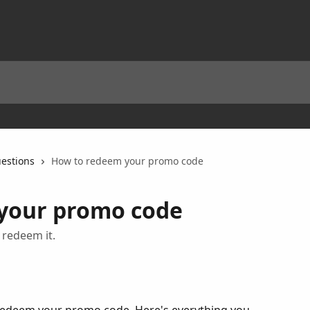
estions
How to redeem your promo code
your promo code
redeem it.