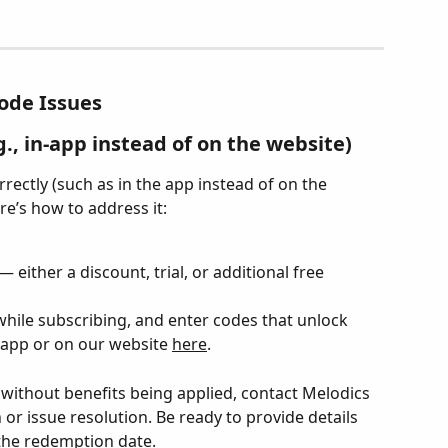
ode Issues
., in-app instead of on the website)
ectly (such as in the app instead of on the 
ere’s how to address it:
 either a discount, trial, or additional free 
while subscribing, and enter codes that unlock 
 app or on our website 
here
.
 without benefits being applied, contact Melodics 
or issue resolution. Be ready to provide details 
the redemption date.