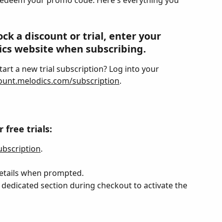
redeem your promo code. Here's everything you 
k a discount or trial, enter your 
cs website when subscribing.
art a new trial subscription? Log into your 
ount.melodics.com/subscription
.
free trials:
bscription
.
etails when prompted.
dedicated section during checkout to activate the 