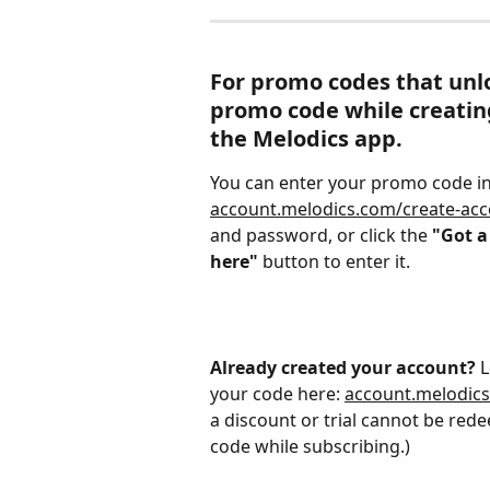
For promo codes that unlo
promo code while creating
the Melodics app.
You can enter your promo code in 
account.melodics.com/create-ac
and password, or click the 
"Got a
here"
 button to enter it.
Already created your account?
 
your code here: 
account.melodic
a discount or trial cannot be red
code while subscribing.)