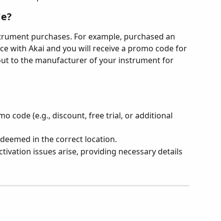
de?
strument purchases. For example, purchased an 
ce with Akai and you will receive a promo code for 
 out to the manufacturer of your instrument for 
 code (e.g., discount, free trial, or additional 
deemed in the correct location.
tivation issues arise, providing necessary details 