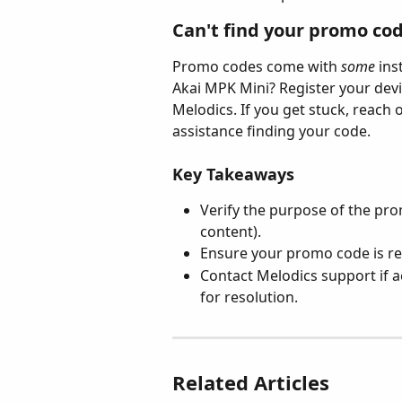
Can't find your promo co
Promo codes come with 
some
 in
Akai MPK Mini? Register your devi
Melodics. If you get stuck, reach
assistance finding your code.
Key Takeaways
Verify the purpose of the promo
content).
Ensure your promo code is re
Contact Melodics support if ac
for resolution.
Related Articles