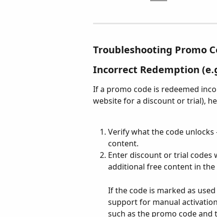
Troubleshooting Promo C
Incorrect Redemption (e.g
If a promo code is redeemed incorr
website for a discount or trial), h
Verify what the code unlocks —
content.
Enter discount or trial codes 
additional free content in the
If the code is marked as used
support for manual activation 
such as the promo code and 