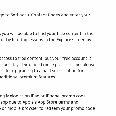
go to Settings > Content Codes and enter your 
ou will be able to find your free content in the 
r by filtering lessons in the Explore screen by 
cess to free content, but your free account is 
ice per day. If you need more practice time, please 
nsider upgrading to a paid subscription for 
 additional premium features.
sing Melodics on iPad or iPhone, promo code 
e app due to Apple's App Store terms and 
op or mobile browser to redeem your promo code 