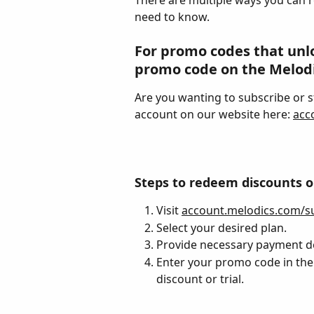
There are multiple ways you can 
need to know.
For promo codes that unloc
promo code on the Melodi
Are you wanting to subscribe or st
account on our website here: 
acc
Steps to redeem discounts or 
Visit 
account.melodics.com/su
Select your desired plan.
Provide necessary payment d
Enter your promo code in the 
discount or trial.