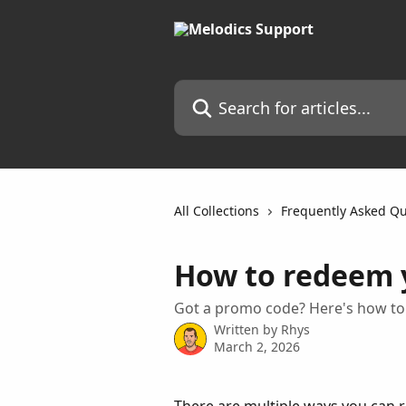
Skip to main content
Search for articles...
All Collections
Frequently Asked Qu
How to redeem 
Got a promo code? Here's how to 
Written by
Rhys
March 2, 2026