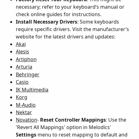
necessary; refer to your keyboard’s manual or 
check online guides for instructions.
Install Necessary Drivers
: Some keyboards 
require specific drivers. Visit the manufacturer’s 
website for the latest drivers and updates:
Akai
Alesis
Artiphon
Arturia
Behringer
Casio
IK Multimedia
Korg
M-Audio
Nektar
Novation
- 
Reset Controller Mappings
: Use the 
'Revert All Mappings' option in Melodics' 
Settings
 menu to reset mapping to default and 