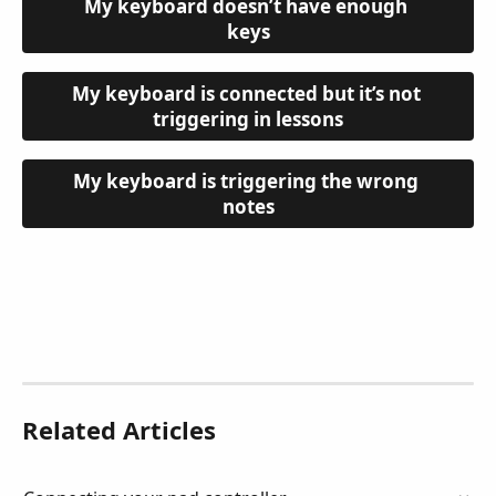
My keyboard doesn’t have enough 
keys
My keyboard is connected but it’s not 
triggering in lessons
My keyboard is triggering the wrong 
notes
Related Articles