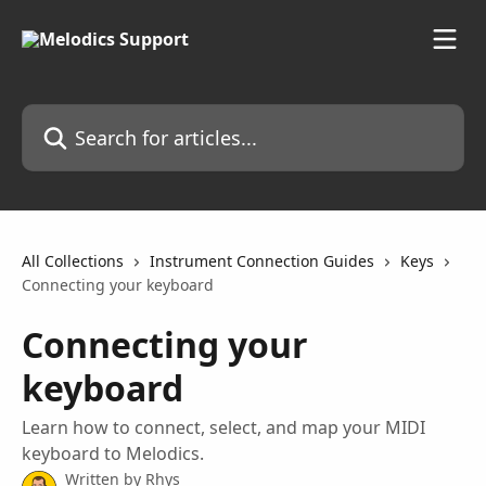
Skip to main content
Search for articles...
All Collections
Instrument Connection Guides
Keys
Connecting your keyboard
Connecting your
keyboard
Learn how to connect, select, and map your MIDI
keyboard to Melodics.
Written by
Rhys