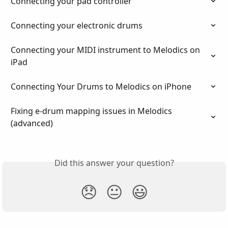
Connecting your pad controller
Connecting your electronic drums
Connecting your MIDI instrument to Melodics on 
iPad
Connecting Your Drums to Melodics on iPhone
Fixing e-drum mapping issues in Melodics 
(advanced)
Did this answer your question?
😞
😐
😃