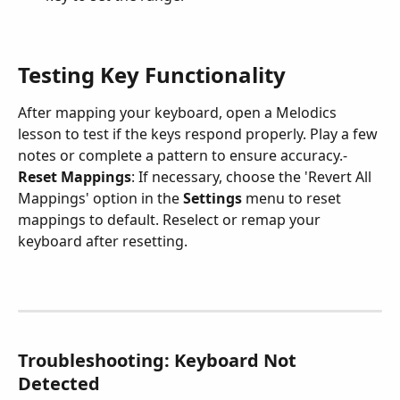
Testing Key Functionality
After mapping your keyboard, open a Melodics 
lesson to test if the keys respond properly. Play a few 
notes or complete a pattern to ensure accuracy.- 
Reset Mappings
: If necessary, choose the 'Revert All 
Mappings' option in the 
Settings
 menu to reset 
mappings to default. Reselect or remap your 
keyboard after resetting.
Troubleshooting: Keyboard Not 
Detected