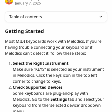
January 7, 2026
Table of contents
Getting Started
Most MIDI keyboards work with Melodics. If you’re 
having trouble connecting your keyboard or if 
Melodics can’t detect it, follow these steps:
Select the Right Instrument
Make sure “KEYS” is selected as your instrument 
in Melodics. Click the keys icon in the top left 
corner to change to keys.
Check Supported Devices
Some keyboards are 
plug-and-play
 with 
Melodics. Go to the 
Settings
 tab and select your 
keyboard from the ‘selected device’ dropdown 
menu.