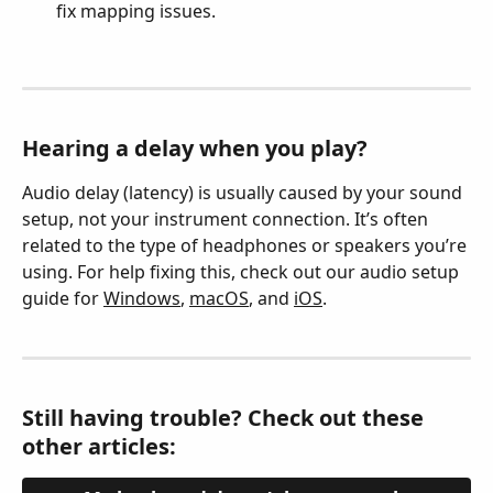
fix mapping issues.
Hearing a delay when you play?
Audio delay (latency) is usually caused by your sound 
setup, not your instrument connection. It’s often 
related to the type of headphones or speakers you’re 
using. For help fixing this, check out our audio setup 
guide for 
Windows
, 
macOS
, and 
iOS
.
Still having trouble? Check out these 
other articles: