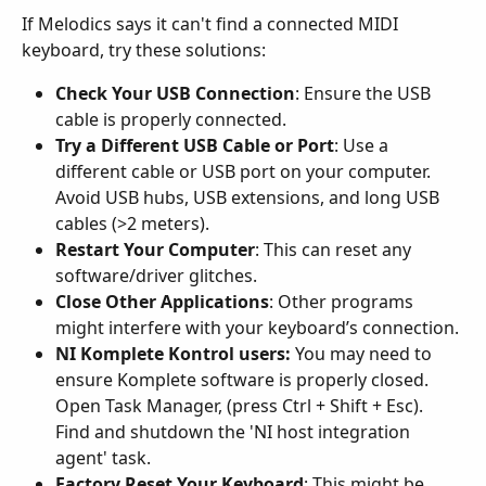
If Melodics says it can't find a connected MIDI 
keyboard, try these solutions:
Check Your USB Connection
: Ensure the USB 
cable is properly connected.
Try a Different USB Cable or Port
: Use a 
different cable or USB port on your computer. 
Avoid USB hubs, USB extensions, and long USB 
cables (>2 meters).
Restart Your Computer
: This can reset any 
software/driver glitches.
Close Other Applications
: Other programs 
might interfere with your keyboard’s connection.
NI Komplete Kontrol users:
 You may need to 
ensure Komplete software is properly closed. 
Open Task Manager, (press Ctrl + Shift + Esc). 
Find and shutdown the 'NI host integration 
agent' task.
Factory Reset Your Keyboard
: This might be 