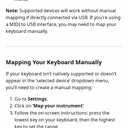
Note:
 Supported devices will work without manual 
mapping if directly connected via USB. If you’re using 
a MIDI to USB interface, you may need to map your 
keyboard manually.
Mapping Your Keyboard Manually
If your keyboard isn’t natively supported or doesn’t 
appear in the ‘selected device’ dropdown menu, 
you’ll need to create a manual mapping:
Go to 
Settings
.
Click on 
‘Map your instrument’
.
Follow the on-screen instructions: press the 
lowest key on your keyboard, then the highest 
key to set the range.