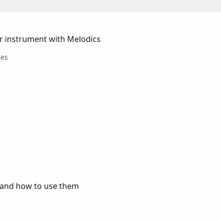
r instrument with Melodics
les
p and how to use them