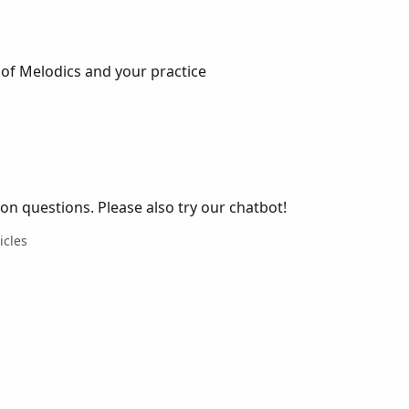
of Melodics and your practice
 questions. Please also try our chatbot!
icles