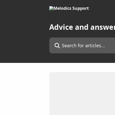
Skip to main content
Advice and answe
Search for articles...