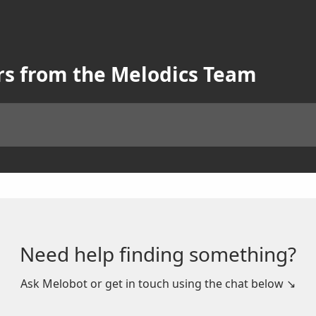
rs from the Melodics Team
Need help finding something?
Ask Melobot or get in touch using the chat below ↘