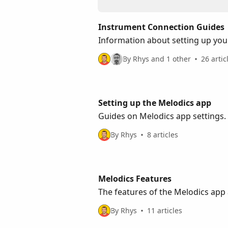
Instrument Connection Guides
Information about setting up you
By Rhys and 1 other
26 artic
Setting up the Melodics app
Guides on Melodics app settings.
By Rhys
8 articles
Melodics Features
The features of the Melodics ap
By Rhys
11 articles