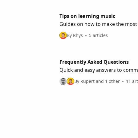
Tips on learning music
Guides on how to make the most 
By Rhys
5 articles
Frequently Asked Questions
Quick and easy answers to common
By Rupert and 1 other
11 art