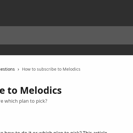
estions
How to subscribe to Melodics
e to Melodics
re which plan to pick?