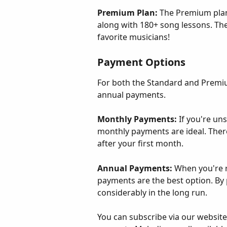
Premium Plan: 
The Premium plan
along with 180+ song lessons. The
favorite musicians!
Payment Options
For both the Standard and Premiu
annual payments.
Monthly Payments: 
If you're uns
monthly payments are ideal. Ther
after your first month.
Annual Payments: 
When you're r
payments are the best option. By 
considerably in the long run.
You can subscribe via our website