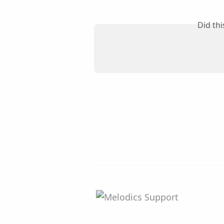
Did th