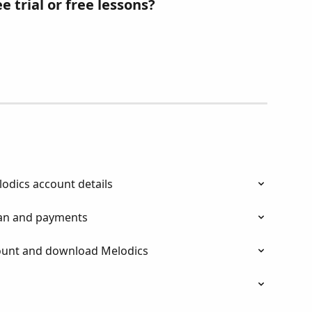
e trial or free lessons? 
odics account details
an and payments
ount and download Melodics