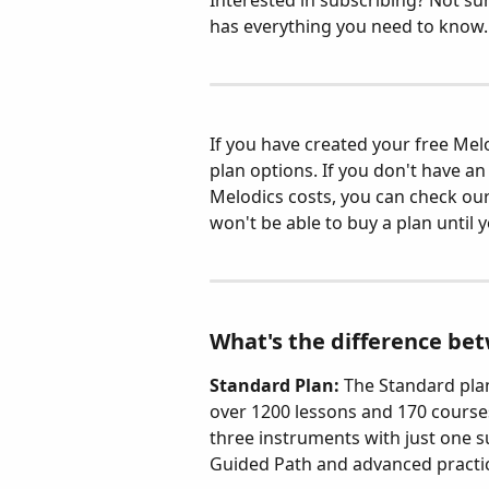
Interested in subscribing? Not sure
has everything you need to know.
If you have created your free Melo
plan options. If you don't have 
Melodics costs, you can check our
won't be able to buy a plan until y
What's the difference be
Standard Plan: 
The Standard plan
over 1200 lessons and 170 courses
three instruments with just one su
Guided Path and advanced practic