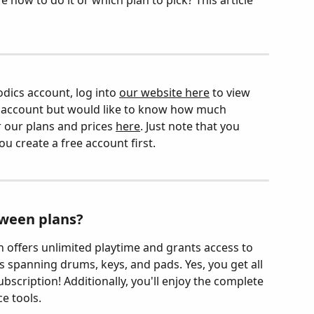
 how to do it or which plan to pick? This article 
dics account, log into 
our website here
 to view 
an account but would like to know how much 
 our plans and prices 
here
. Just note that you 
ou create a free account first.
tween plans?
 offers unlimited playtime and grants access to 
 spanning drums, keys, and pads. Yes, you get all 
bscription! Additionally, you'll enjoy the complete 
e tools.