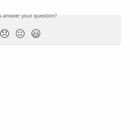
is answer your question?
😞
😐
😃