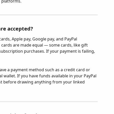
e platforms.
re accepted?
cards, Apple pay, Google pay, and PayPal 
l cards are made equal — some cards, like gift 
ubscription purchases. If your payment is failing, 
ave a payment method such as a credit card or 
 wallet. If you have funds available in your PayPal 
first before drawing anything from your linked 