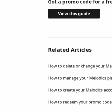
Got a promo code for a fre
View this guide
Related Articles
How to delete or change your Mel
How to manage your Melodics pl
How to create your Melodics acc
How to redeem your promo code