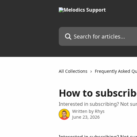
Skip to main content
Search for articles...
All Collections
Frequently Asked Qu
How to subscrib
Interested in subscribing? Not su
Written by
Rhys
June 23, 2026