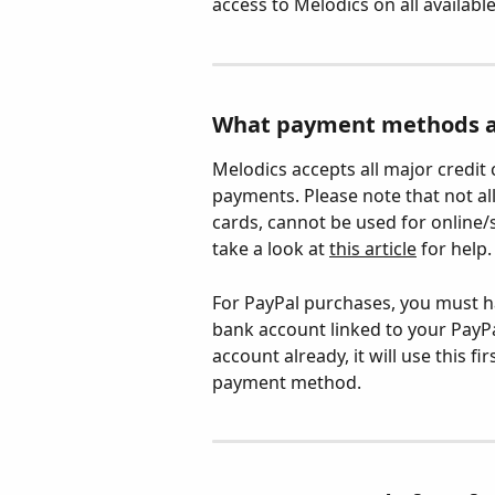
access to Melodics on all availabl
What payment methods a
Melodics accepts all major credit 
payments. Please note that not al
cards, cannot be used for online/s
take a look at 
this article
 for help.
For PayPal purchases, you must h
bank account linked to your PayPal
account already, it will use this 
payment method.