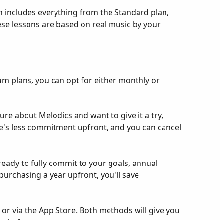
 includes everything from the Standard plan, 
se lessons are based on real music by your 
m plans, you can opt for either monthly or 
ure about Melodics and want to give it a try, 
e's less commitment upfront, and you can cancel 
eady to fully commit to your goals, annual 
purchasing a year upfront, you'll save 
 or via the App Store. Both methods will give you 