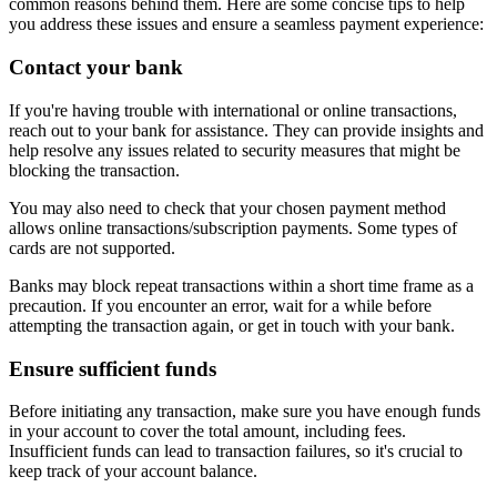
common reasons behind them. Here are some concise tips to help
you address these issues and ensure a seamless payment experience:
Contact your bank
If you're having trouble with international or online transactions,
reach out to your bank for assistance. They can provide insights and
help resolve any issues related to security measures that might be
blocking the transaction.
You may also need to check that your chosen payment method
allows online transactions/subscription payments. Some types of
cards are not supported.
Banks may block repeat transactions within a short time frame as a
precaution. If you encounter an error, wait for a while before
attempting the transaction again, or get in touch with your bank.
Ensure sufficient funds
Before initiating any transaction, make sure you have enough funds
in your account to cover the total amount, including fees.
Insufficient funds can lead to transaction failures, so it's crucial to
keep track of your account balance.