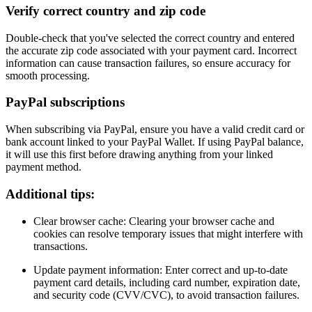
Verify correct country and zip code
Double-check that you've selected the correct country and entered
the accurate zip code associated with your payment card. Incorrect
information can cause transaction failures, so ensure accuracy for
smooth processing.
PayPal subscriptions
When subscribing via PayPal, ensure you have a valid credit card or
bank account linked to your PayPal Wallet. If using PayPal balance,
it will use this first before drawing anything from your linked
payment method.
Additional tips:
Clear browser cache: Clearing your browser cache and
cookies can resolve temporary issues that might interfere with
transactions.
Update payment information: Enter correct and up-to-date
payment card details, including card number, expiration date,
and security code (CVV/CVC), to avoid transaction failures.