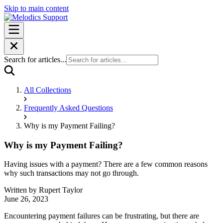
Skip to main content
Search for articles...
All Collections
Frequently Asked Questions
Why is my Payment Failing?
Why is my Payment Failing?
Having issues with a payment? There are a few common reasons
why such transactions may not go through.
Written by
Rupert Taylor
June 26, 2023
Encountering payment failures can be frustrating, but there are