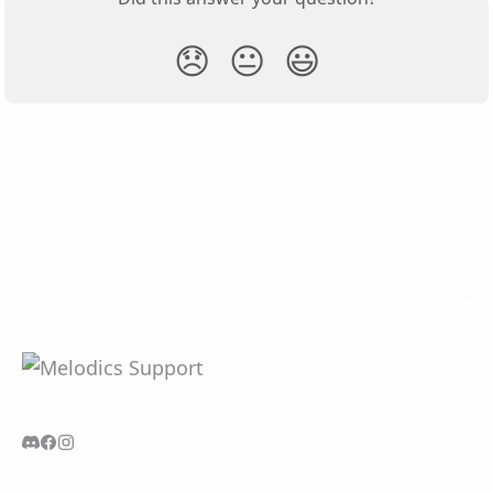
😞
😐
😃