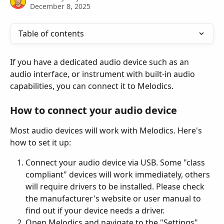
December 8, 2025
Table of contents
If you have a dedicated audio device such as an 
audio interface, or instrument with built-in audio 
capabilities, you can connect it to Melodics.
How to connect your audio device
Most audio devices will work with Melodics. Here's 
how to set it up:
Connect your audio device via USB. Some "class 
compliant" devices will work immediately, others 
will require drivers to be installed. Please check 
the manufacturer's website or user manual to 
find out if your device needs a driver.
Open Melodics and navigate to the "Settings" 