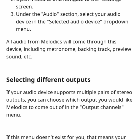
screen.
Under the "Audio" section, select your audio 
device in the "Selected audio device" dropdown 
menu.
All audio from Melodics will come through this 
device, including metronome, backing track, preview 
sound, etc.
Selecting different outputs
If your audio device supports multiple pairs of stereo 
outputs, you can choose which output you would like 
Melodics to come out of in the "Output channels" 
menu.
If this menu doesn't exist for you, that means your 