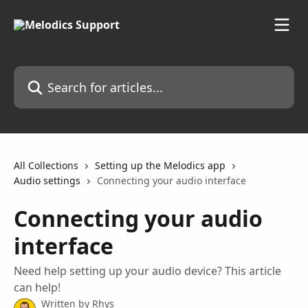
Skip to main content
Search for articles...
All Collections
Setting up the Melodics app
Audio settings
Connecting your audio interface
Connecting your audio
interface
Need help setting up your audio device? This article
can help!
Written by
Rhys