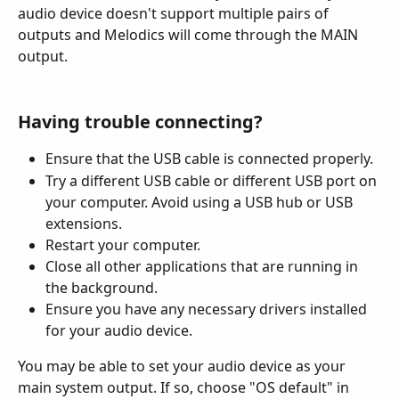
audio device doesn't support multiple pairs of 
outputs and Melodics will come through the MAIN 
output.
Having trouble connecting?
Ensure that the USB cable is connected properly.
Try a different USB cable or different USB port on 
your computer. Avoid using a USB hub or USB 
extensions.
Restart your computer.
Close all other applications that are running in 
the background.
Ensure you have any necessary drivers installed 
for your audio device.
You may be able to set your audio device as your 
main system output. If so, choose "OS default" in 