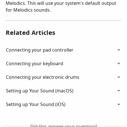
Melodics. This will use your system's default output 
for Melodics sounds.
Related Articles
Connecting your pad controller
Connecting your keyboard
Connecting your electronic drums
Setting up Your Sound (macOS)
Setting up Your Sound (iOS)
Did this answer your question?