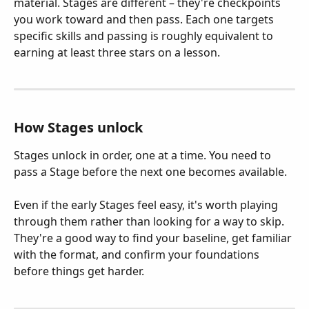
material. Stages are different – they're checkpoints 
you work toward and then pass. Each one targets 
specific skills and passing is roughly equivalent to 
earning at least three stars on a lesson.
How Stages unlock
Stages unlock in order, one at a time. You need to 
pass a Stage before the next one becomes available.
Even if the early Stages feel easy, it's worth playing 
through them rather than looking for a way to skip. 
They're a good way to find your baseline, get familiar 
with the format, and confirm your foundations 
before things get harder.