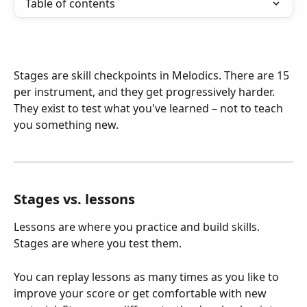
Table of contents
Stages are skill checkpoints in Melodics. There are 15 
per instrument, and they get progressively harder. 
They exist to test what you've learned – not to teach 
you something new.
Stages vs. lessons
Lessons are where you practice and build skills. 
Stages are where you test them.
You can replay lessons as many times as you like to 
improve your score or get comfortable with new 