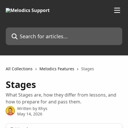
Skip to main content
Search for articles...
All Collections
Melodics Features
Stages
Stages
What Stages are, how they differ from lessons, and
how to prepare for and pass them.
Written by
Rhys
May 14, 2026