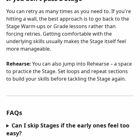
You can retry as many times as you need to. If you're 
hitting a wall, the best approach is to go back to the 
Stage Warm-ups or Grade lessons rather than 
forcing retries. Getting comfortable with the 
underlying skills usually makes the Stage itself feel 
more manageable.
Rehearse:
 You can also jump into Rehearse – a space 
to practice the Stage. Set loops and repeat sections 
to build your skills before tackling the Stage again.
FAQs
Can I skip Stages if the early ones feel too 
easy?