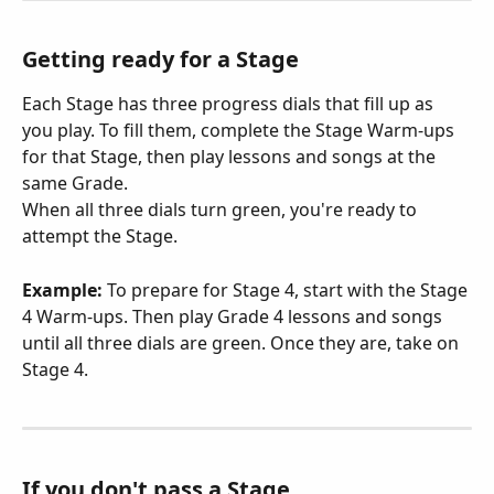
Getting ready for a Stage
Each Stage has three progress dials that fill up as 
you play. To fill them, complete the Stage Warm-ups 
for that Stage, then play lessons and songs at the 
same Grade.
When all three dials turn green, you're ready to 
attempt the Stage.
Example:
 To prepare for Stage 4, start with the Stage 
4 Warm-ups. Then play Grade 4 lessons and songs 
until all three dials are green. Once they are, take on 
Stage 4.
If you don't pass a Stage