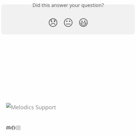
Did this answer your question?
😞
😐
😃