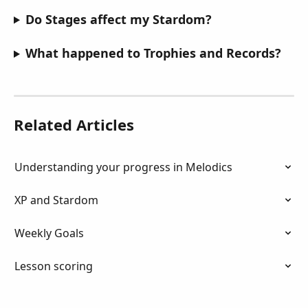
Do Stages affect my Stardom?
What happened to Trophies and Records?
Related Articles
Understanding your progress in Melodics
XP and Stardom
Weekly Goals
Lesson scoring