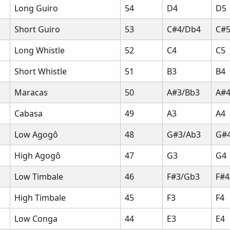
Long Guiro
54
D4
D5
Short Guiro
53
C#4/Db4
C#
Long Whistle
52
C4
C5
Short Whistle
51
B3
B4
Maracas
50
A#3/Bb3
A#4
Cabasa
49
A3
A4
Low Agogô
48
G#3/Ab3
G#
High Agogô
47
G3
G4
Low Timbale
46
F#3/Gb3
F#4
High Timbale
45
F3
F4
Low Conga
44
E3
E4