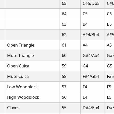
65
C#5/Db5
C#
64
C5
C6
63
B4
B5
62
A#4/Bb4
A#5
Open Triangle
61
A4
A5
Mute Triangle
60
G#4/Ab4
G#
Open Cuica
59
G4
G5
Mute Cuica
58
F#4/Gb4
F#5
Low Woodblock
57
F4
F5
High Woodblock
56
E4
E5
Claves
55
D#4/Eb4
D#5