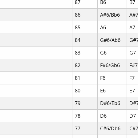
87
B6
B7
86
A#6/Bb6
A#7
85
A6
A7
84
G#6/Ab6
G#
83
G6
G7
82
F#6/Gb6
F#7
81
F6
F7
80
E6
E7
79
D#6/Eb6
D#7
78
D6
D7
77
C#6/Db6
C#