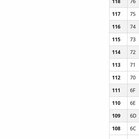
118
76
117
75
116
74
115
73
114
72
113
71
112
70
111
6F
110
6E
109
6D
108
6C