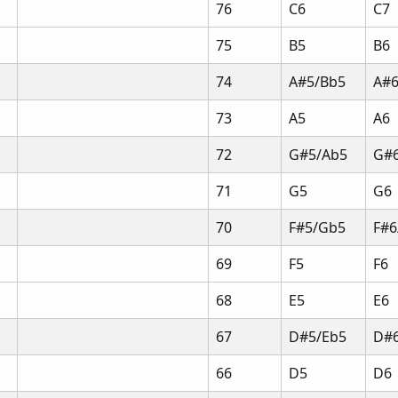
76
C6
C7
75
B5
B6
74
A#5/Bb5
A#6
73
A5
A6
72
G#5/Ab5
G#
71
G5
G6
70
F#5/Gb5
F#6
69
F5
F6
68
E5
E6
67
D#5/Eb5
D#6
66
D5
D6