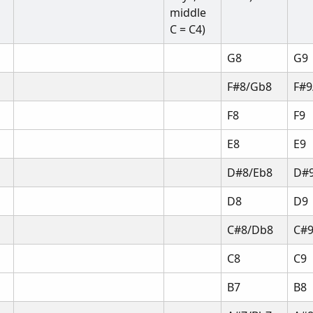
middle 
C = C4)
G8
G9
F#8/Gb8
F#9
F8
F9
E8
E9
D#8/Eb8
D#9
D8
D9
C#8/Db8
C#
C8
C9
B7
B8