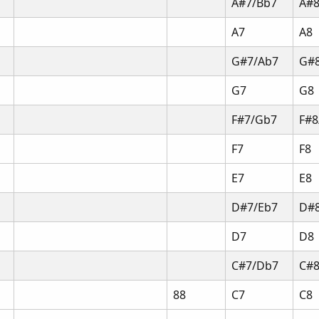
A#7/Bb7
A#8
A7
A8
G#7/Ab7
G#
G7
G8
F#7/Gb7
F#8
F7
F8
E7
E8
D#7/Eb7
D#8
D7
D8
C#7/Db7
C#
88
C7
C8