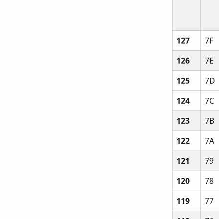
127
7F
126
7E
125
7D
124
7C
123
7B
122
7A
121
79
120
78
119
77