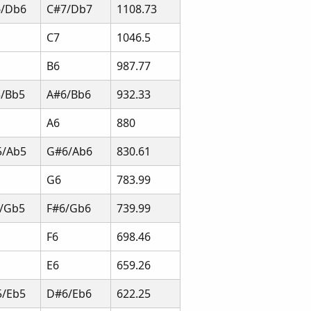
6/Db6
C#7/Db7
1108.73
C7
1046.5
B6
987.77
/Bb5
A#6/Bb6
932.33
A6
880
5/Ab5
G#6/Ab6
830.61
G6
783.99
/Gb5
F#6/Gb6
739.99
F6
698.46
E6
659.26
/Eb5
D#6/Eb6
622.25