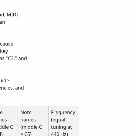
 
d, MIDI 
an 
 cause 
-key 
as "C3," and 
uide 
ncies, and 
e 
Note 
Frequency 
es 
names 
(equal 
ddle C 
(middle C 
tuning at 
4)
= C5)
440 Hz)