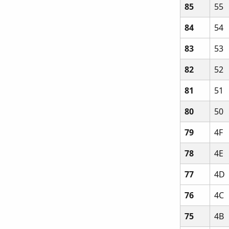
85
55
84
54
83
53
82
52
81
51
80
50
79
4F
78
4E
77
4D
76
4C
75
4B