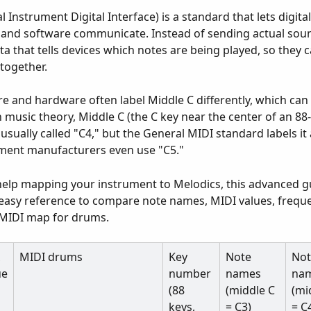
 Instrument Digital Interface) is a standard that lets digital
and software communicate. Instead of sending actual soun
ta that tells devices which notes are being played, so they c
together.
e and hardware often label Middle C differently, which can
n music theory, Middle C (the C key near the center of an 88
usually called "C4," but the General MIDI standard labels it 
ment manufacturers even use "C5."
help mapping your instrument to Melodics, this advanced g
easy reference to compare note names, MIDI values, freque
 MIDI map for drums.
 
MIDI drums
Key 
Note 
Not
ue
number 
names 
nam
(88 
(middle C 
(mi
keys, 
= C3)
= C