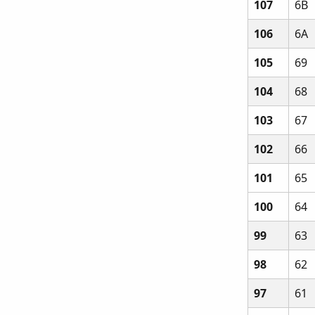
107
6B
106
6A
105
69
104
68
103
67
102
66
101
65
100
64
99
63
98
62
97
61