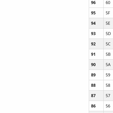
96
60
95
5F
94
5E
93
5D
92
5C
91
5B
90
5A
89
59
88
58
87
57
86
56