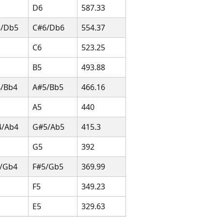
D6
587.33
5/Db5
C#6/Db6
554.37
C6
523.25
B5
493.88
/Bb4
A#5/Bb5
466.16
A5
440
4/Ab4
G#5/Ab5
415.3
G5
392
/Gb4
F#5/Gb5
369.99
F5
349.23
E5
329.63