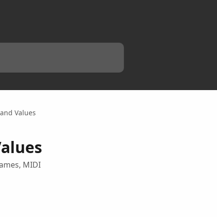
 and Values
Values
names, MIDI