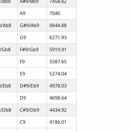
/Bb8
A#9/Bb9
7458.62
A9
7040
8/Ab8
G#9/Ab9
6644.88
G9
6271.93
/Gb8
F#9/Gb9
5919.91
F9
5587.65
E9
5274.04
/Eb8
D#9/Eb9
4978.03
D9
4698.64
8/Db8
C#9/Db9
4434.92
C9
4186.01