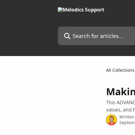
Skip to main content
Search for articles...
All Collections
Makin
This ADVANC
values, and 
Written
Septem