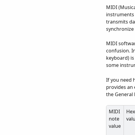
MIDI (Musical
instruments 
transmits da
synchronize 
MIDI softwar
confusion. I
keyboard) is 
some instru
If you need 
provides an 
the General
MIDI 
Hex
note 
val
value