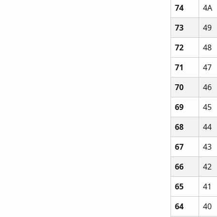
74
4A
73
49
72
48
71
47
70
46
69
45
68
44
67
43
66
42
65
41
64
40