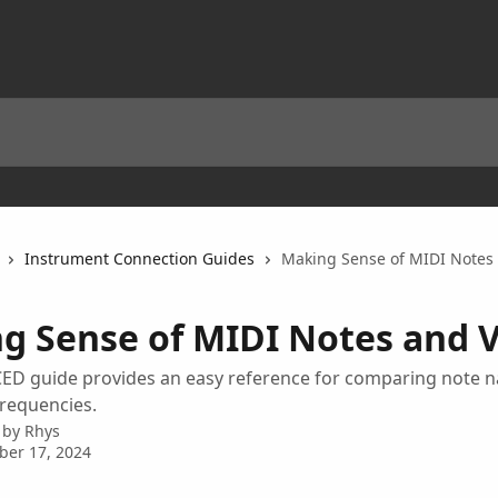
Instrument Connection Guides
Making Sense of MIDI Notes
g Sense of MIDI Notes and 
ED guide provides an easy reference for comparing note 
frequencies.
 by
Rhys
ber 17, 2024