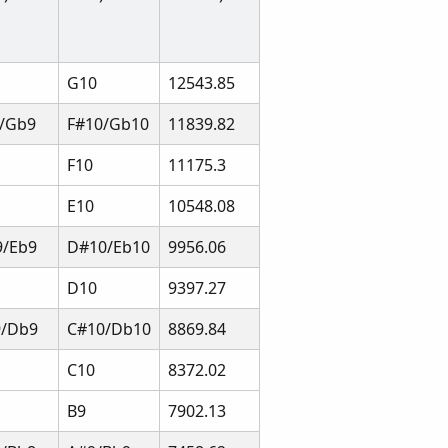
G10
12543.85
/Gb9
F#10/Gb10
11839.82
F10
11175.3
E10
10548.08
/Eb9
D#10/Eb10
9956.06
D10
9397.27
9/Db9
C#10/Db10
8869.84
C10
8372.02
B9
7902.13