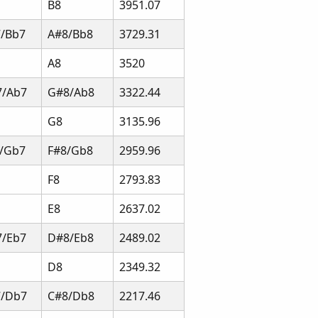
B8
3951.07
/Bb7
A#8/Bb8
3729.31
A8
3520
7/Ab7
G#8/Ab8
3322.44
G8
3135.96
/Gb7
F#8/Gb8
2959.96
F8
2793.83
E8
2637.02
/Eb7
D#8/Eb8
2489.02
D8
2349.32
7/Db7
C#8/Db8
2217.46