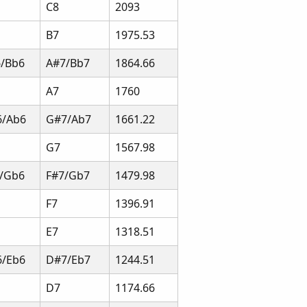
C8
2093
B7
1975.53
/Bb6
A#7/Bb7
1864.66
A7
1760
6/Ab6
G#7/Ab7
1661.22
G7
1567.98
/Gb6
F#7/Gb7
1479.98
F7
1396.91
E7
1318.51
/Eb6
D#7/Eb7
1244.51
D7
1174.66