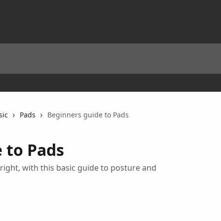
sic
Pads
Beginners guide to Pads
 to Pads
right, with this basic guide to posture and