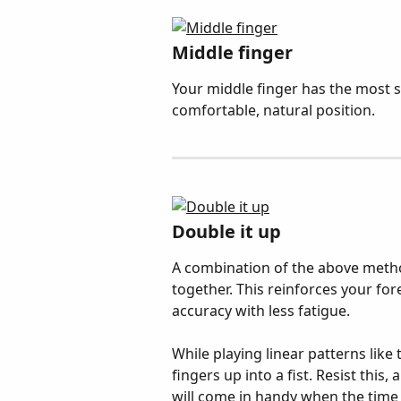
Middle finger
Your middle finger has the most st
comfortable, natural position.
Double it up
A combination of the above metho
together. This reinforces your for
accuracy with less fatigue.
While playing linear patterns like 
fingers up into a fist. Resist this,
will come in handy when the time c