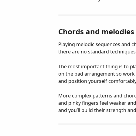
Chords and melodies
Playing melodic sequences and chor
there are no standard techniques a
The most important thing is to p
on the pad arrangement so work o
and position yourself comfortably 
More complex patterns and chords 
and pinky fingers feel weaker and 
and you’ll build their strength a