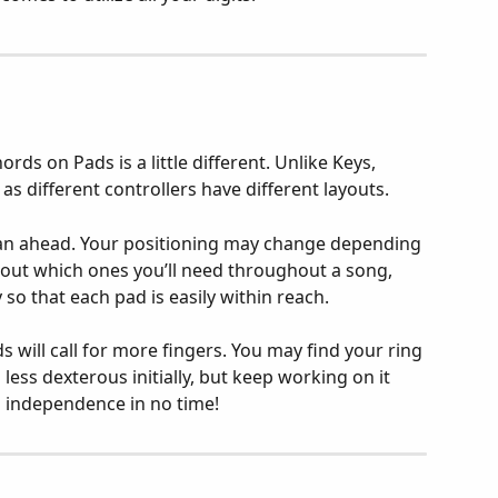
ds on Pads is a little different. Unlike Keys, 
s different controllers have different layouts.
lan ahead. Your positioning may change depending 
ut which ones you’ll need throughout a song, 
so that each pad is easily within reach.
will call for more fingers. You may find your ring 
less dexterous initially, but keep working on it 
nd independence in no time!