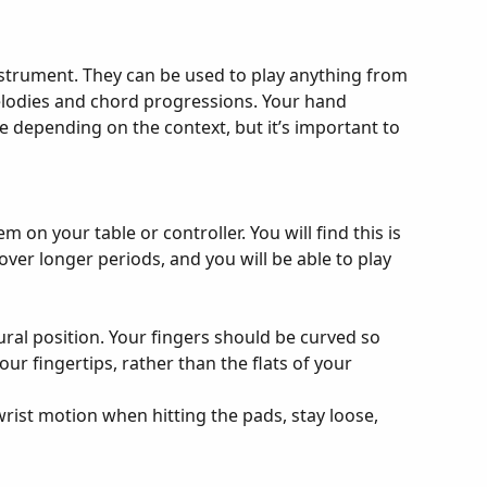
instrument. They can be used to play anything from 
lodies and chord progressions. Your hand 
e depending on the context, but it’s important to 
m on your table or controller. You will find this is 
over longer periods, and you will be able to play 
ural position. Your fingers should be curved so 
our fingertips, rather than the flats of your 
rist motion when hitting the pads, stay loose, 