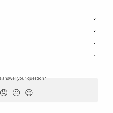
is answer your question?
😞
😐
😃