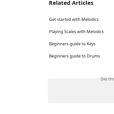
Related Articles
Get started with Melodics
Playing Scales with Melodics
Beginners guide to Keys
Beginners guide to Drums
Did th