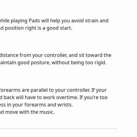
ile playing Pads will help you avoid strain and 
d position right is a good start.
istance from your controller, and sit toward the 
maintain good posture, without being too rigid.
orearms are parallel to your controller. If your 
d back will have to work overtime. If you’re too 
ess in your forearms and wrists.
and move with the music.