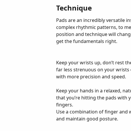
Technique
Pads are an incredibly versatile 
complex rhythmic patterns, to me
position and technique will chang
get the fundamentals right.
Keep your wrists up, don’t rest the
far less strenuous on your wrists 
with more precision and speed.
Keep your hands in a relaxed, nat
that you’re hitting the pads with y
fingers.
Use a combination of finger and w
and maintain good posture.