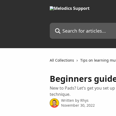
Skip to main content
Search for articles...
All Collections
Tips on learning mu
Beginners guide
New to Pads? Let’s get you set up 
technique.
Written by
Rhys
November 30, 2022