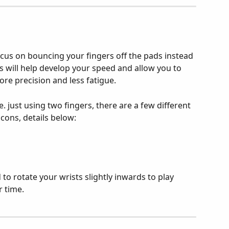
cus on bouncing your fingers off the pads instead 
s will help develop your speed and allow you to 
re precision and less fatigue.
.e. just using two fingers, there are a few different 
cons, details below:
 to rotate your wrists slightly inwards to play 
 time.