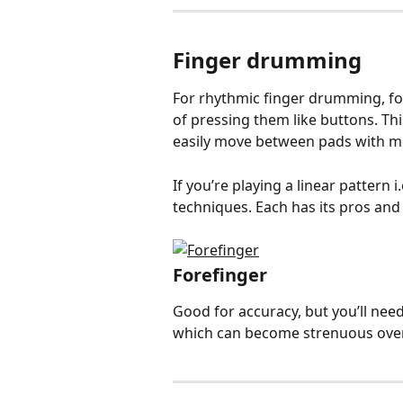
Finger drumming
For rhythmic finger drumming, fo
of pressing them like buttons. Thi
easily move between pads with mo
If you’re playing a linear pattern i
techniques. Each has its pros and 
Forefinger
Good for accuracy, but you’ll need
which can become strenuous over