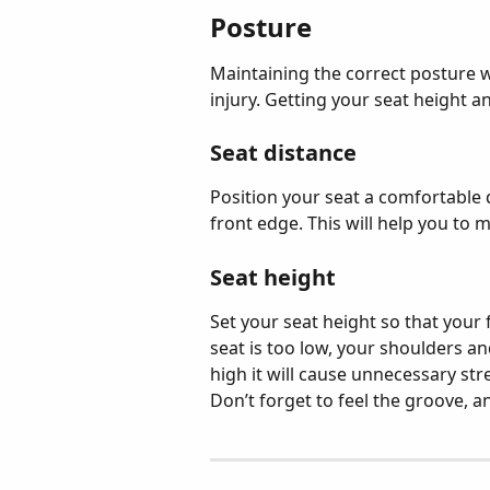
Posture
Maintaining the correct posture wh
injury. Getting your seat height an
Seat distance
Position your seat a comfortable d
front edge. This will help you to 
Seat height
Set your seat height so that your f
seat is too low, your shoulders an
high it will cause unnecessary str
Don’t forget to feel the groove, 