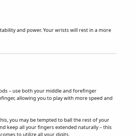
ability and power. Your wrists will rest in a more 
ds – use both your middle and forefinger 
efinger, allowing you to play with more speed and 
this, you may be tempted to ball the rest of your 
 and keep all your fingers extended naturally – this 
omes to utilize all your digits.