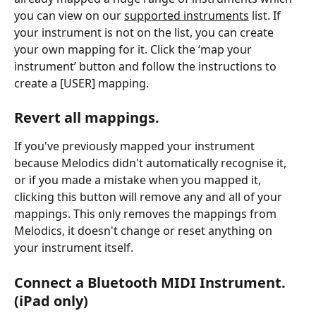
you can view on our 
supported instruments
 list. If 
your instrument is not on the list, you can create 
your own mapping for it. Click the ‘map your 
instrument’ button and follow the instructions to 
create a [USER] mapping.
Revert all mappings.
If you've previously mapped your instrument 
because Melodics didn't automatically recognise it, 
or if you made a mistake when you mapped it, 
clicking this button will remove any and all of your 
mappings. This only removes the mappings from 
Melodics, it doesn't change or reset anything on 
your instrument itself.
Connect a Bluetooth MIDI Instrument. 
(iPad only)