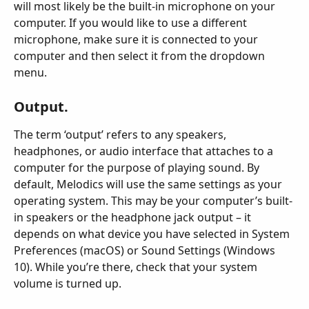
will most likely be the built-in microphone on your 
computer. If you would like to use a different 
microphone, make sure it is connected to your 
computer and then select it from the dropdown 
menu.
Output.
The term ‘output’ refers to any speakers, 
headphones, or audio interface that attaches to a 
computer for the purpose of playing sound. By 
default, Melodics will use the same settings as your 
operating system. This may be your computer’s built-
in speakers or the headphone jack output – it 
depends on what device you have selected in System 
Preferences (macOS) or Sound Settings (Windows 
10). While you’re there, check that your system 
volume is turned up.