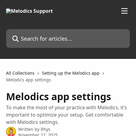
Skip to main content
Search for articles...
All Collections
Setting up the Melodics app
Melodics app settings
Melodics app settings
To make the most of your practice with Melodics, it’s
important to optimize your setup. Get comfortable
with Melodics settings.
Written by
Rhys
November 27, 2025