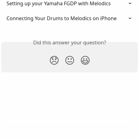
Setting up your Yamaha FGDP with Melodics
Connecting Your Drums to Melodics on iPhone
Did this answer your question?
😞
😐
😃