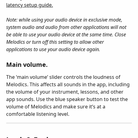
latency setup guide.
Note: while using your audio device in exclusive mode, 
system audio and audio from other applications will not 
be able to use your audio device at the same time. Close 
Melodics or turn off this setting to allow other 
applications to use your audio device again.
Main volume.
The ‘main volume’ slider controls the loudness of 
Melodics. This affects all sounds in the app, including 
the volume of your instrument, lessons, and other 
app sounds. Use the blue speaker button
 to test the 
volume of Melodics and make sure it’s at a 
comfortable listening level.