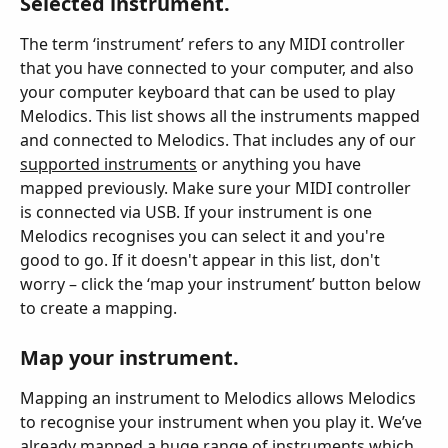
Selected instrument.
The term ‘instrument’ refers to any MIDI controller 
that you have connected to your computer, and also 
your computer keyboard that can be used to play 
Melodics. This list shows all the instruments mapped 
and connected to Melodics. That includes any of our 
supported instruments
 or anything you have 
mapped previously. Make sure your MIDI controller 
is connected via USB. If your instrument is one 
Melodics recognises you can select it and you're 
good to go. If it doesn't appear in this list, don't 
worry – click the ‘map your instrument’ button below 
to create a mapping.
Map your instrument.
Mapping an instrument to Melodics allows Melodics 
to recognise your instrument when you play it. We’ve 
already mapped a huge range of instruments which 