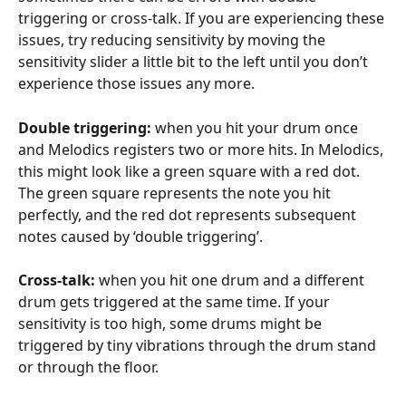
triggering or cross-talk. If you are experiencing these 
issues, try reducing sensitivity by moving the 
sensitivity slider a little bit to the left until you don’t 
experience those issues any more.
Double triggering:
 when you hit your drum once 
and Melodics registers two or more hits. In Melodics, 
this might look like a green square with a red dot. 
The green square represents the note you hit 
perfectly, and the red dot represents subsequent 
notes caused by ‘double triggering’.
Cross-talk:
 when you hit one drum and a different 
drum gets triggered at the same time. If your 
sensitivity is too high, some drums might be 
triggered by tiny vibrations through the drum stand 
or through the floor.