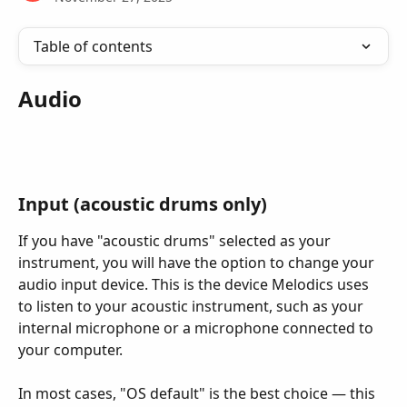
Table of contents
Audio
Input (acoustic drums only)
If you have "acoustic drums" selected as your 
instrument, you will have the option to change your 
audio input device. This is the device Melodics uses 
to listen to your acoustic instrument, such as your 
internal microphone or a microphone connected to 
your computer.
In most cases, "OS default" is the best choice — this 