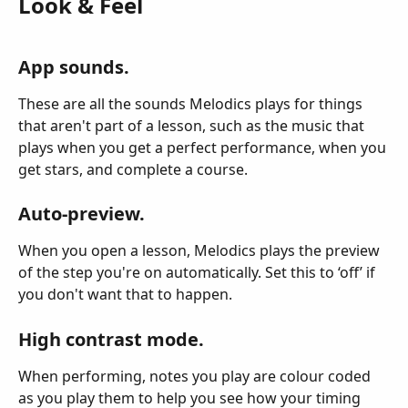
Look & Feel
App sounds.
These are all the sounds Melodics plays for things 
that aren't part of a lesson, such as the music that 
plays when you get a perfect performance, when you 
get stars, and complete a course.
Auto-preview.
When you open a lesson, Melodics plays the preview 
of the step you're on automatically. Set this to ‘off’ if 
you don't want that to happen.
High contrast mode.
When performing, notes you play are colour coded 
as you play them to help you see how your timing 