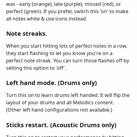
was - early (orange), late (purple), missed (red), or 
perfect (green). If you prefer, switch this 'on' to make 
all notes white & use icons instead.
Note streaks.
When you start hitting lots of perfect notes in a row, 
they start flashing to let you know you're on a 
perfect note streak. You can turn those flashes off by 
setting this option to 'off'.
Left hand mode. (Drums only)
Turn this on to learn drums left handed. It will flip the 
layout of your drums and all Melodics content. 
(Other left hand configurations not available.)
Sticks restart. (Acoustic Drums only)