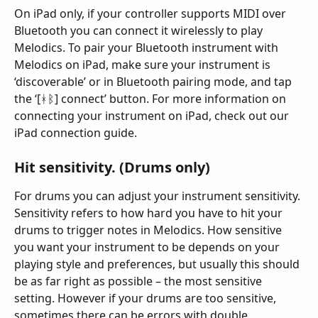
On iPad only, if your controller supports MIDI over 
Bluetooth you can connect it wirelessly to play 
Melodics. To pair your Bluetooth instrument with 
Melodics on iPad, make sure your instrument is 
‘discoverable’ or in Bluetooth pairing mode, and tap 
the ‘[ᚼᛒ] connect’ button. For more information on 
connecting your instrument on iPad, check out our 
iPad connection guide.
Hit sensitivity. (Drums only)
For drums you can adjust your instrument sensitivity. 
Sensitivity refers to how hard you have to hit your 
drums to trigger notes in Melodics. How sensitive 
you want your instrument to be depends on your 
playing style and preferences, but usually this should 
be as far right as possible – the most sensitive 
setting. However if your drums are too sensitive, 
sometimes there can be errors with double 