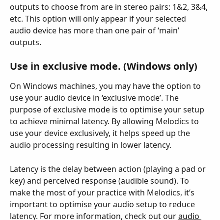
outputs to choose from are in stereo pairs: 1&2, 3&4, 
etc. This option will only appear if your selected 
audio device has more than one pair of ‘main’ 
outputs.
Use in exclusive mode. (Windows only)
On Windows machines, you may have the option to 
use your audio device in ‘exclusive mode’. The 
purpose of exclusive mode is to optimise your setup 
to achieve minimal latency. By allowing Melodics to 
use your device exclusively, it helps speed up the 
audio processing resulting in lower latency.
Latency is the delay between action (playing a pad or 
key) and perceived response (audible sound). To 
make the most of your practice with Melodics, it’s 
important to optimise your audio setup to reduce 
latency. For more information, check out our 
audio 