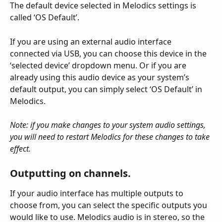
The default device selected in Melodics settings is 
called ‘OS Default’.
If you are using an external audio interface 
connected via USB, you can choose this device in the 
‘selected device’ dropdown menu. Or if you are 
already using this audio device as your system’s 
default output, you can simply select ‘OS Default’ in 
Melodics.
Note: if you make changes to your system audio settings, 
you will need to restart Melodics for these changes to take 
effect.
Outputting on channels.
If your audio interface has multiple outputs to 
choose from, you can select the specific outputs you 
would like to use. Melodics audio is in stereo, so the 