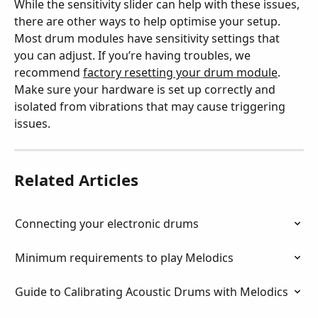
While the sensitivity slider can help with these issues, 
there are other ways to help optimise your setup. 
Most drum modules have sensitivity settings that 
you can adjust. If you’re having troubles, we 
recommend 
factory resetting your drum module
. 
Make sure your hardware is set up correctly and 
isolated from vibrations that may cause triggering 
issues.
Related Articles
Connecting your electronic drums
Minimum requirements to play Melodics
Guide to Calibrating Acoustic Drums with Melodics