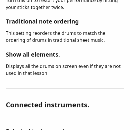
Turn this on to restart your performance by hitting 
your sticks together twice.
Traditional note ordering
This setting reorders the drums to match the 
ordering of drums in traditional sheet music.
Show all elements.
Displays all the drums on screen even if they are not 
used in that lesson
Connected instruments.